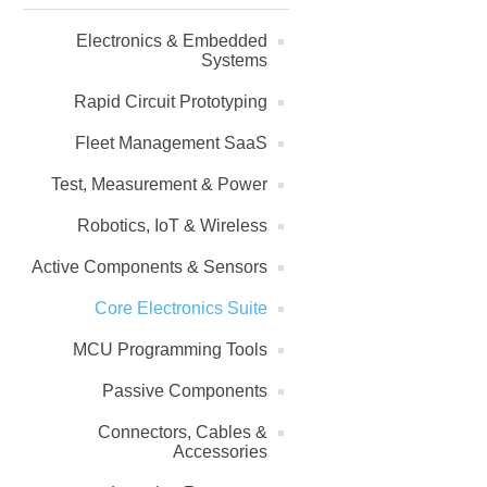
Electronics & Embedded
Systems
Rapid Circuit Prototyping
Fleet Management SaaS
Test, Measurement & Power
Robotics, IoT & Wireless
Active Components & Sensors
Core Electronics Suite
MCU Programming Tools
Passive Components
Connectors, Cables &
Accessories