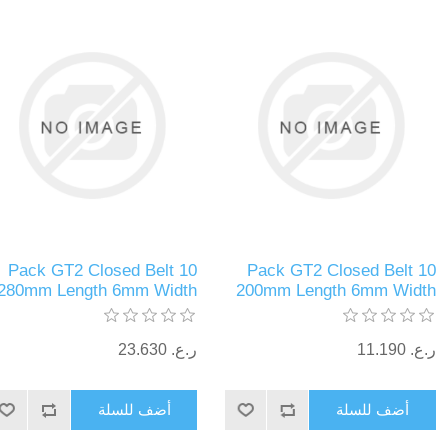
10 Pack GT2 Closed Belt
10 Pack GT2 Closed Belt
280mm Length 6mm Width
200mm Length 6mm Width
ر.ع.‏‏ 23.630
ر.ع.‏‏ 11.190
أضف للسلة
أضف للسلة