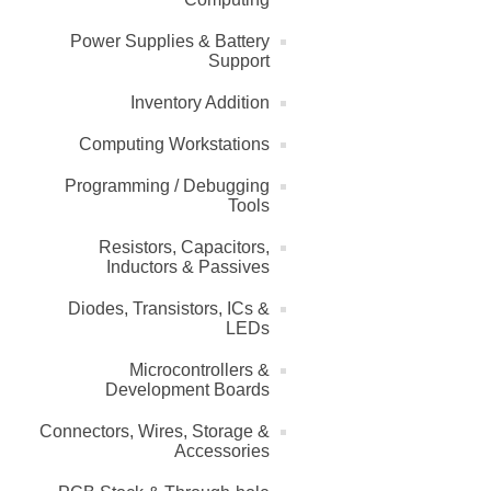
Power Supplies & Battery
Support
Inventory Addition
Computing Workstations
Programming / Debugging
Tools
Resistors, Capacitors,
Inductors & Passives
Diodes, Transistors, ICs &
LEDs
Microcontrollers &
Development Boards
Connectors, Wires, Storage &
Accessories