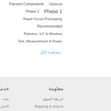
Passive Components
Optional
Phase 1
Phase 2
Rapid Circuit Prototyping
Recommended
Robotics, IoT & Wireless
Test, Measurement & Power
مشاهدة الكل
عملاء
معلومة
بحث
خريطة الموقع
الاخبار
Shipping & returns