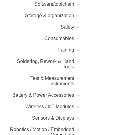
Software/toolchain
Storage & organization
Safety
Consumables
Training
Soldering, Rework & Hand
Tools
Test & Measurement
Instruments
Battery & Power Accessories
Wireless / IoT Modules
Sensors & Displays
Robotics / Motion / Embedded
Computing