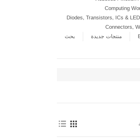
Computing Wor
Diodes, Transistors, ICs & LE
Connectors, W
بحث
منتجات جديدة