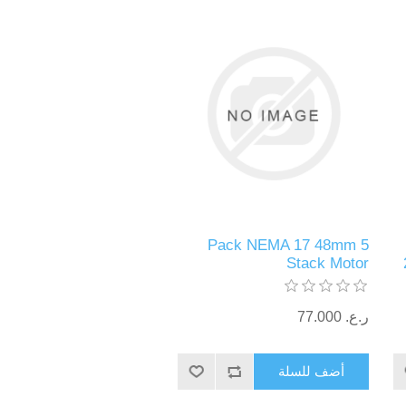
5 Pack NEMA 17 48mm
Stack Motor
ر.ع.‏‏ 77.000
أضف للسلة