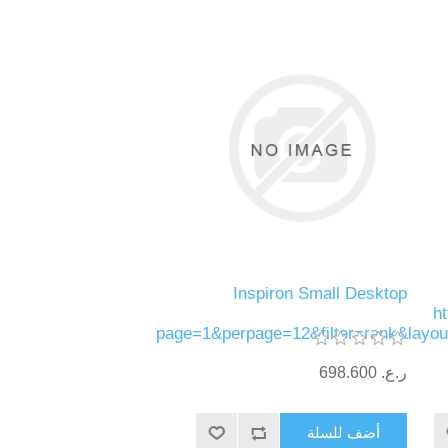
Inspiron Small Desktop
h
page=1&perpage=12&filter=rank&layo
ر.ع.‏‏ 698.600
أضف للسلة