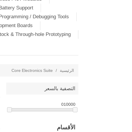
Battery Support
Programming / Debugging Tools
lopment Boards
ock & Through-hole Prototyping
Core Electronics Suite
/
الرئيسية
التصفية بالسعر
0
10000
الأقسام