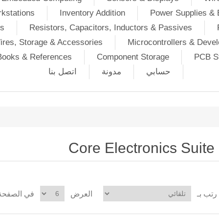
kstations
Inventory Addition
Power Supplies & 
Ds
Resistors, Capacitors, Inductors & Passives
ires, Storage & Accessories
Microcontrollers & Deve
Books & References
Component Storage
PCB St
اتصل بنا
مدونة
حسابي
Core Electronics Suite
في الصفحة
العرض
رتب بـ