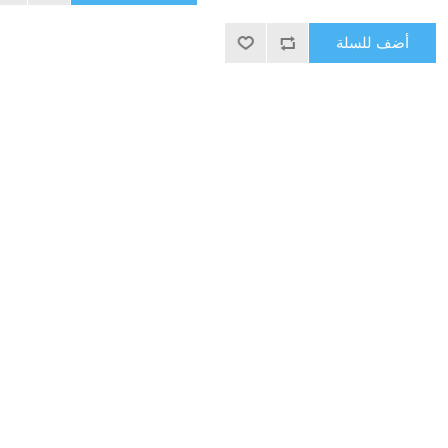
أضف للسلة