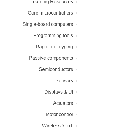
Learning Resources
Core microcontrollers
Single-board computers
Programming tools
Rapid prototyping
Passive components
Semiconductors
Sensors
Displays & UI
Actuators
Motor control
Wireless & IoT