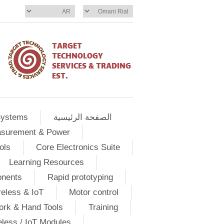
Systems
الصفحة الرئيسية
asurement & Power
ols
Core Electronics Suite
Learning Resources
onents
Rapid prototyping
eless & IoT
Motor control
ork & Hand Tools
Training
eless / IoT Modules