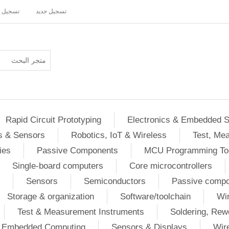
ل دخول
تسجيل جديد
Rapid Circuit Prototyping
Electronics & Embedded 
s & Sensors
Robotics, IoT & Wireless
Test, Me
ies
Passive Components
MCU Programming To
Single-board computers
Core microcontrollers
Sensors
Semiconductors
Passive comp
Storage & organization
Software/toolchain
Wir
Test & Measurement Instruments
Soldering, Rew
 / Embedded Computing
Sensors & Displays
Wir