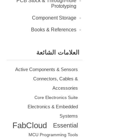
PCB Stock & Through-hole
Prototyping
Component Storage
Books & References
العلامات الشائعة
Active Components & Sensors
Connectors, Cables &
Accessories
Core Electronics Suite
Electronics & Embedded
Systems
FabCloud
Essential
MCU Programming Tools