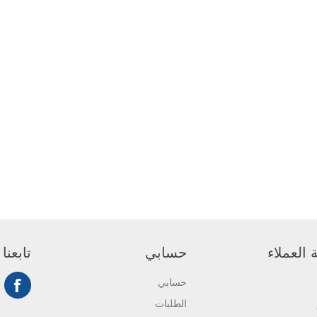
تابعنا
حسابي
خدمة ال
حسابي
الطلبات