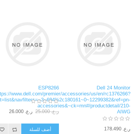
ESP8266
Dell 24 Monitor
ttps://www.dell.com/premier/accessories/us/en/rc1376266?
ut=list&navfilters=~3~694%2c180161~0~12299382&ref=pn-
accessories&~ck=mn#/productdetail/210-
ر.ع.‏‏ 26.000
ر.ع.‏‏ 25.000
AIWG
ر.ع.‏‏ 178.490
أضف للسلة