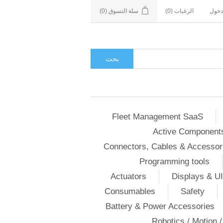
(0)
سلة التسوق
(0)
الرغبات
تسجي
بحث
Fleet Management SaaS
Active Component
Connectors, Cables & Accessor
Programming tools
Actuators
Displays & UI
Consumables
Safety
Battery & Power Accessories
Robotics / Motion