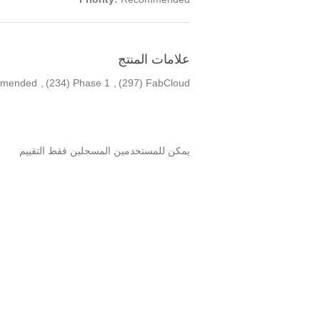
علامات المنتج
mended
,
(234)
Phase 1
,
(297)
FabCloud
يمكن للمستخدمين المسجلين فقط التقييم