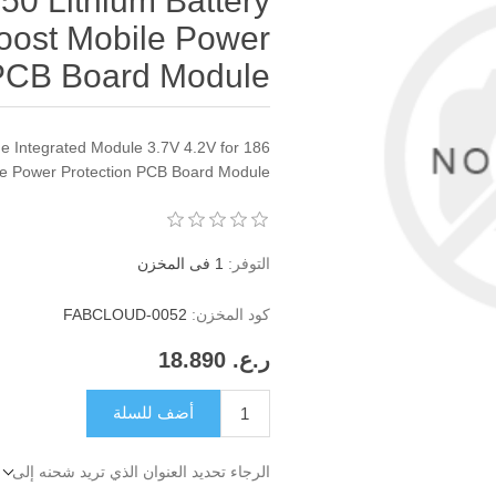
 50 Lithium Battery
oost Mobile Power
 PCB Board Module
 Integrated Module 3.7V 4.2V for 186
ile Power Protection PCB Board Module
1 فى المخزن
التوفر:
FABCLOUD-0052
كود المخزن:
ر.ع.‏‏ 18.890
أضف للسلة
الرجاء تحديد العنوان الذي تريد شحنه إلى