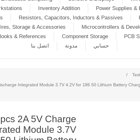
kstations
Inventory Addition
Power Supplies & 
Ds
Resistors, Capacitors, Inductors & Passives
ires, Storage & Accessories
Microcontrollers & Deve
Books & References
Component Storage
PCB St
اتصل بنا
مدونة
حسابي
/
Tes
charge Integrated Module 3.7V 4.2V for 186 50 Lithium Battery Char
pcs 2A 5V Charge
rated Module 3.7V