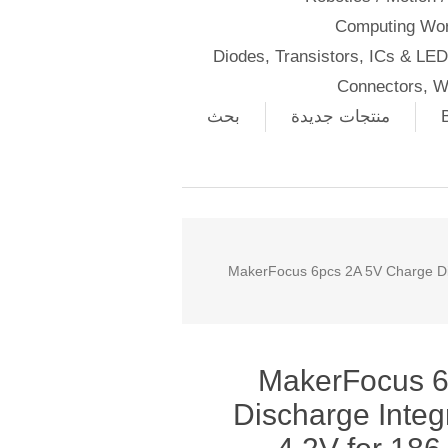
Computing Wor
Diodes, Transistors, ICs & LE
Connectors, W
بحث
منتجات جديدة
MakerFocus 6pcs 2A 5V Charge Dis
MakerFocus 6
Discharge Integ