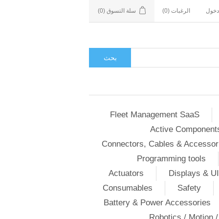
(0)
سلة التسوق
(0)
الرغبات
تسجي
بحث
Fleet Management SaaS
Active Component
Connectors, Cables & Accessor
Programming tools
Actuators
Displays & UI
Consumables
Safety
Battery & Power Accessories
Robotics / Motion