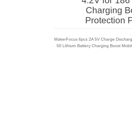
4.2V for 186
Charging B
Protection
MakerFocus 6pcs 2A 5V Charge Discharge
50 Lithium Battery Charging Boost Mob