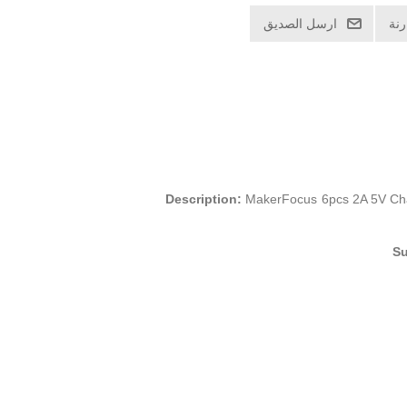
ارسل الصديق
اض
Description:
MakerFocus 6pcs 2A 5V Char
Su