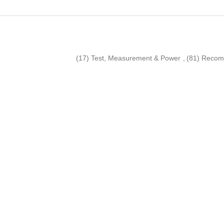
(17)
Test, Measurement & Power
,
(81)
Recom