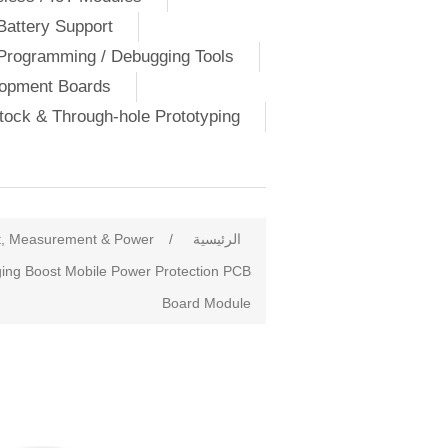
Battery Support
Programming / Debugging Tools
lopment Boards
ock & Through-hole Prototyping
t, Measurement & Power
/
الرئيسية
ging Boost Mobile Power Protection PCB
Board Module