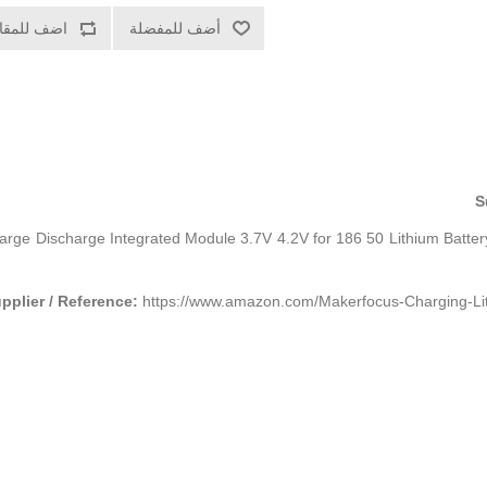
ف للمقارنة
أضف للمفضلة
S
ge Discharge Integrated Module 3.7V 4.2V for 186 50 Lithium Batter
pplier / Reference:
https://www.amazon.com/Makerfocus-Charging-Li