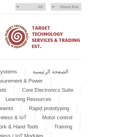
Systems
الصفحة الرئيسية
asurement & Power
ols
Core Electronics Suite
Learning Resources
onents
Rapid prototyping
eless & IoT
Motor control
ork & Hand Tools
Training
eless / IoT Modules