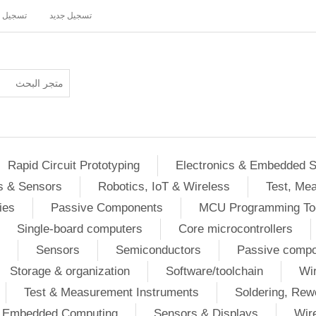
ل دخول
تسجيل جديد
Rapid Circuit Prototyping
Electronics & Embedded 
s & Sensors
Robotics, IoT & Wireless
Test, Me
ies
Passive Components
MCU Programming To
Single-board computers
Core microcontrollers
Sensors
Semiconductors
Passive comp
Storage & organization
Software/toolchain
Wir
Test & Measurement Instruments
Soldering, Rew
 / Embedded Computing
Sensors & Displays
Wir