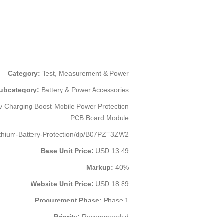
Category:
Test, Measurement & Power
ubcategory:
Battery & Power Accessories
y Charging Boost Mobile Power Protection
PCB Board Module
thium-Battery-Protection/dp/B07PZT3ZW2
Base Unit Price:
USD 13.49
Markup:
40%
Website Unit Price:
USD 18.89
Procurement Phase:
Phase 1
Priority:
Recommended